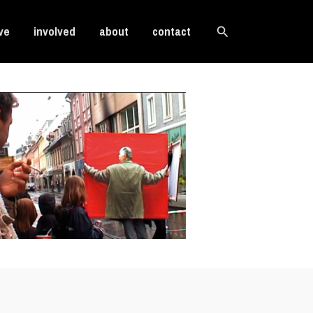
Search
ve
involved
about
contact