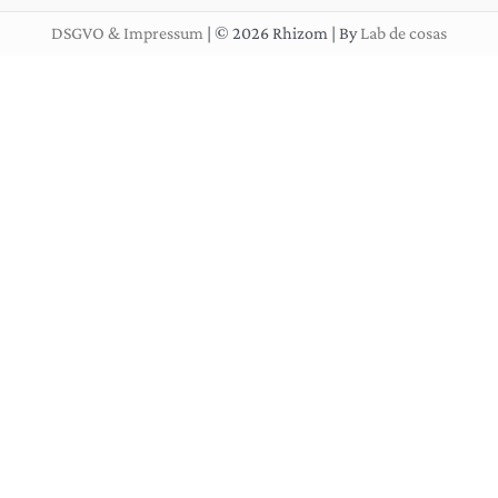
DSGVO & Impressum
| © 2026 Rhizom | By
Lab de cosas