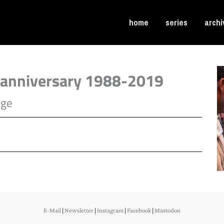
home
series
archi
nniversary 1988-2019
age
E-Mail
|
Newsletter
|
Instagram
|
Facebook
|
Mastodon