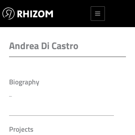
Skip
to
content
Andrea Di Castro
Biography
–
Projects