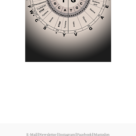
E-Mail
|
Newsletter
|
Instagram
|
Facebook
|
Mastodon