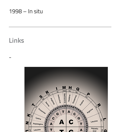
1998 – In situ
Links
-