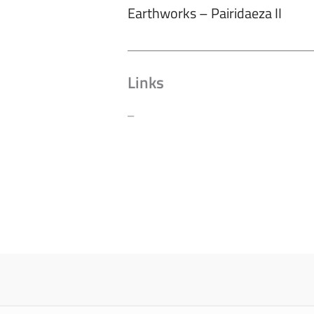
Earthworks – Pairidaeza II
Links
–