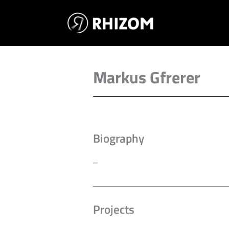
Skip
to
content
Markus Gfrerer
Biography
–
Projects