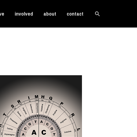
Search
ve
involved
about
contact