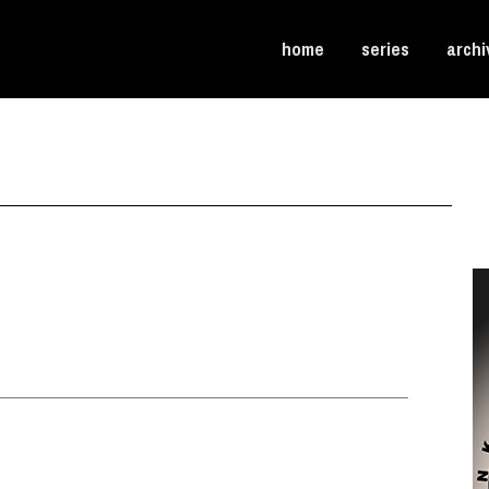
home
series
archi