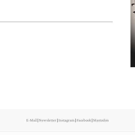
E-Mail
|
Newsletter
|
Instagram
|
Facebook
|
Mastodon