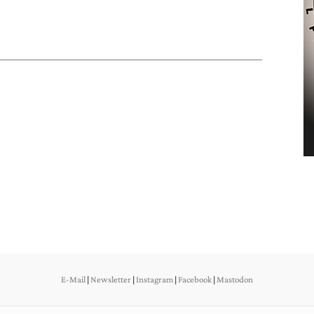
E-Mail
|
Newsletter
|
Instagram
|
Facebook
|
Mastodon