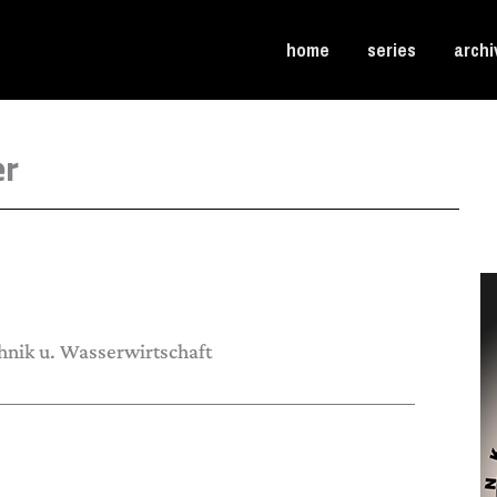
home
series
archi
er
hnik u. Wasserwirtschaft