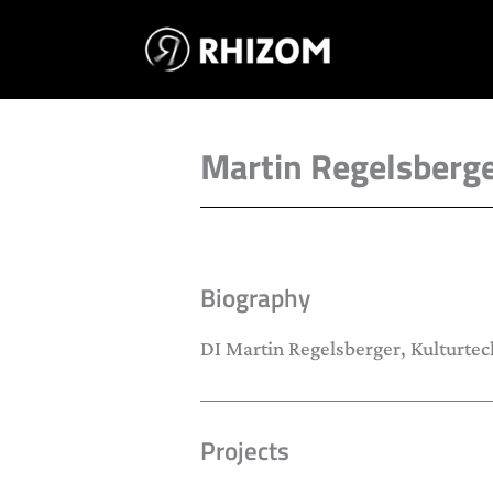
Skip
to
content
Martin Regelsberg
Biography
DI Martin Regelsberger, Kulturtec
Projects