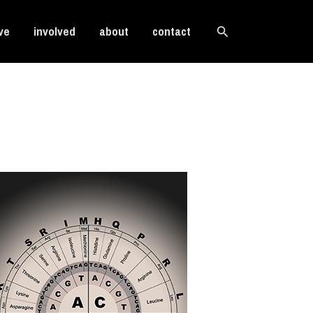
Search
ve
involved
about
contact