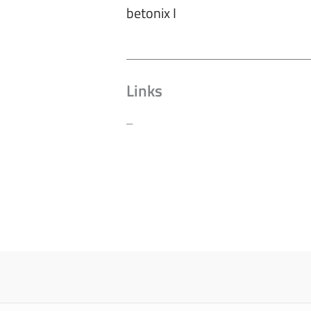
betonix I
Links
–