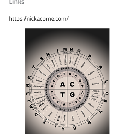
Links
https://nickacorne.com/