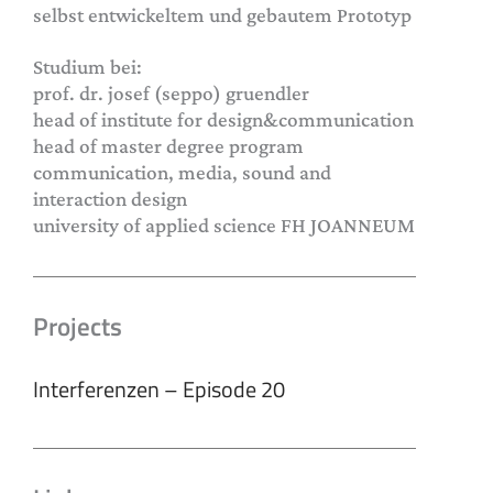
selbst entwickeltem und gebautem Prototyp
Studium bei:
prof. dr. josef (seppo) gruendler
head of institute for design&communication
head of master degree program
communication, media, sound and
interaction design
university of applied science FH JOANNEUM
Projects
Interferenzen – Episode 20