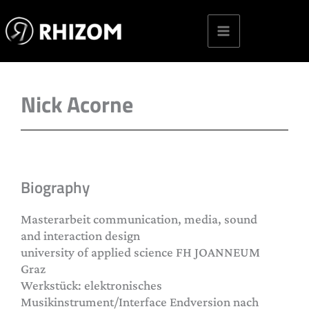
Skip
to
content
Nick Acorne
Biography
Masterarbeit communication, media, sound
and interaction design
university of applied science FH JOANNEUM
Graz
Werkstück: elektronisches
Musikinstrument/Interface Endversion nach