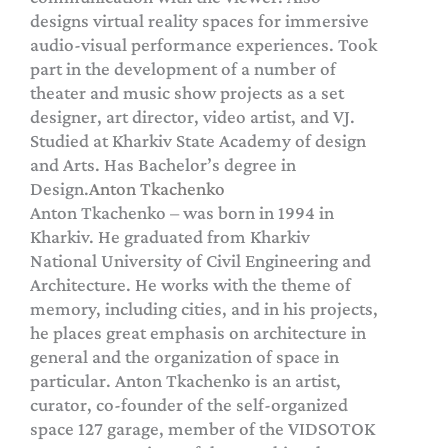
designs virtual reality spaces for immersive
audio-visual performance experiences. Took
part in the development of a number of
theater and music show projects as a set
designer, art director, video artist, and VJ.
Studied at Kharkiv State Academy of design
and Arts. Has Bachelor’s degree in
Design.
Anton Tkachenko
Anton Tkachenko – was born in 1994 in
Kharkiv. He graduated from Kharkiv
National University of Civil Engineering and
Architecture. He works with the theme of
memory, including cities, and in his projects,
he places great emphasis on architecture in
general and the organization of space in
particular. Anton Tkachenko is an artist,
curator, co-founder of the self-organized
space 127 garage, member of the VIDSOTOK