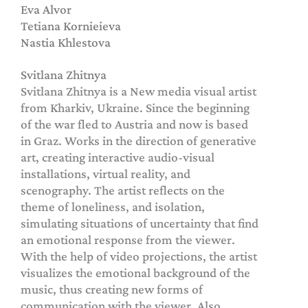
Eva Alvor
Tetiana Kornieieva
Nastia Khlestova
Svitlana Zhitnya
Svitlana Zhitnya is a New media visual artist
from Kharkiv, Ukraine. Since the beginning
of the war fled to Austria and now is based
in Graz. Works in the direction of generative
art, creating interactive audio-visual
installations, virtual reality, and
scenography. The artist reflects on the
theme of loneliness, and isolation,
simulating situations of uncertainty that find
an emotional response from the viewer.
With the help of video projections, the artist
visualizes the emotional background of the
music, thus creating new forms of
communication with the viewer. Also