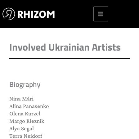
Skip
to
content
Involved Ukrainian Artists
Biography
Nina Mári
Alina Panasenko
Olena Kurzel
Margo Rieznik
Alya Segal
Terra Neidorf