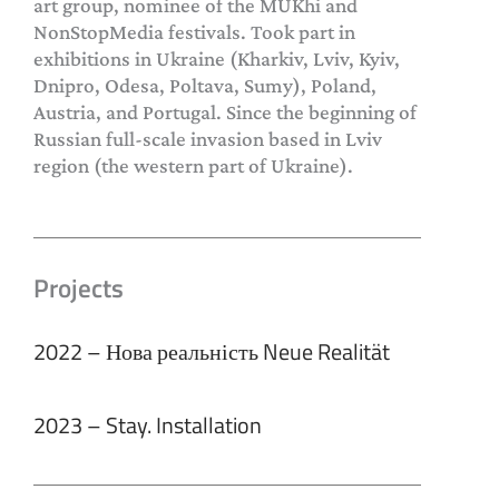
art group, nominee of the MUKhi and
NonStopMedia festivals. Took part in
exhibitions in Ukraine (Kharkiv, Lviv, Kyiv,
Dnipro, Odesa, Poltava, Sumy), Poland,
Austria, and Portugal. Since the beginning of
Russian full-scale invasion based in Lviv
region (the western part of Ukraine).
Projects
2022 – Нова реальність Neue Realität
2023 – Stay. Installation