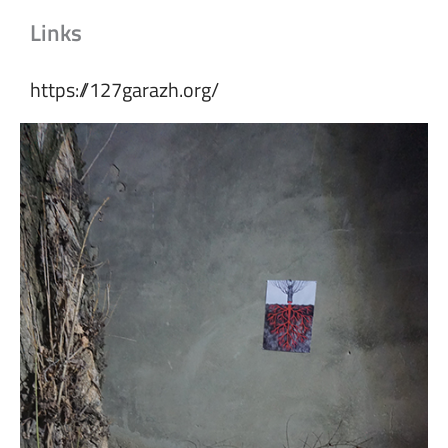
Links
https://127garazh.org/